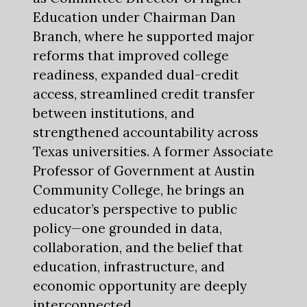
Education under Chairman Dan
Branch, where he supported major
reforms that improved college
readiness, expanded dual-credit
access, streamlined credit transfer
between institutions, and
strengthened accountability across
Texas universities. A former Associate
Professor of Government at Austin
Community College, he brings an
educator’s perspective to public
policy—one grounded in data,
collaboration, and the belief that
education, infrastructure, and
economic opportunity are deeply
interconnected.