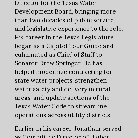
Director for the Texas Water
Development Board, bringing more
than two decades of public service
and legislative experience to the role.
His career in the Texas Legislature
began as a Capitol Tour Guide and
culminated as Chief of Staff to
Senator Drew Springer. He has
helped modernize contracting for
state water projects, strengthen
water safety and delivery in rural
areas, and update sections of the
Texas Water Code to streamline
operations across utility districts.
Earlier in his career, Jonathan served
as Committee Director of Higher