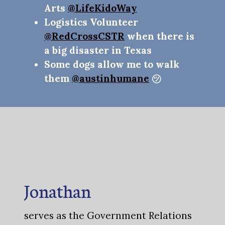
Arts
@LifeKidoWay
Logistics Volunteer
@RedCrossCSTR
when there is
a big disaster in Texas
Some dogs allow me to walk
them
@austinhumane
㋡
Jonathan
serves as the Government Relations