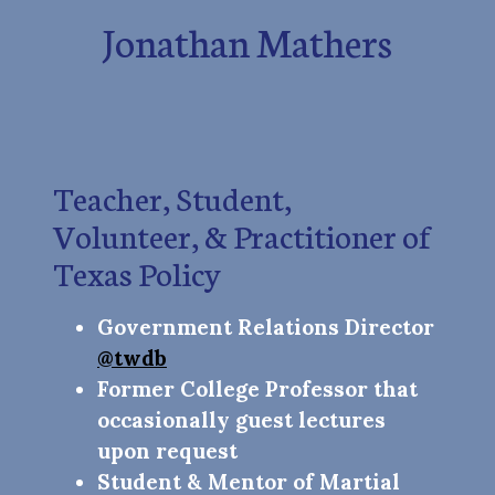
Jonathan Mathers
Teacher, Student,
Volunteer, & Practitioner of
Texas Policy
Government Relations Director
@twdb
Former College Professor that
occasionally guest lectures
upon request
Student & Mentor of Martial