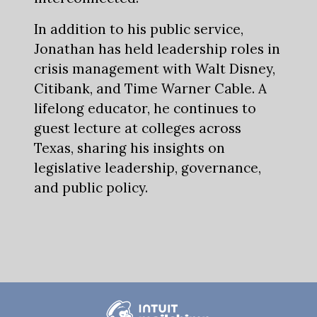
In addition to his public service,
Jonathan has held leadership roles in
crisis management with Walt Disney,
Citibank, and Time Warner Cable. A
lifelong educator, he continues to
guest lecture at colleges across
Texas, sharing his insights on
legislative leadership, governance,
and public policy.